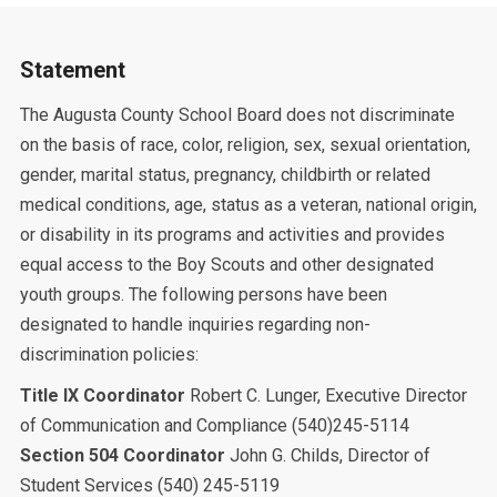
Statement
The Augusta County School Board does not discriminate
on the basis of race, color, religion, sex, sexual orientation,
gender, marital status, pregnancy, childbirth or related
medical conditions, age, status as a veteran, national origin,
or disability in its programs and activities and provides
equal access to the Boy Scouts and other designated
youth groups. The following persons have been
designated to handle inquiries regarding non-
discrimination policies:
Title IX Coordinator
Robert C. Lunger, Executive Director
of Communication and Compliance (540)245-5114
Section 504 Coordinator
John G. Childs, Director of
Student Services (540) 245-5119