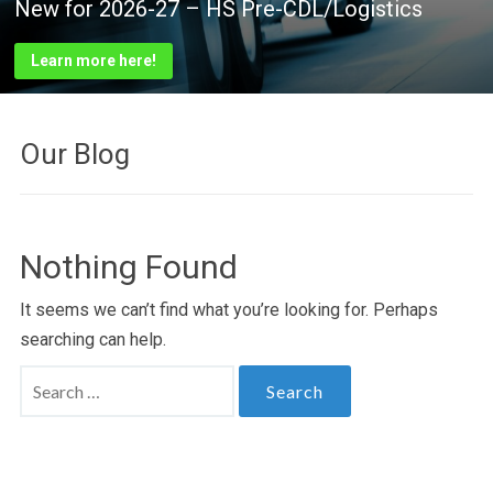
New for 2026-27 – HS Pre-CDL/Logistics
New for 2026-27 – HS FIREFIGHTING
2026 Classes
VCTC Foundation
27
VCTC Excellence in Action!
Learn more here!
Learn more here!
See class list here!
Support technical education! Click here to learn how!
Learn more here!
Our Blog
Nothing Found
It seems we can’t find what you’re looking for. Perhaps
searching can help.
Search
for: